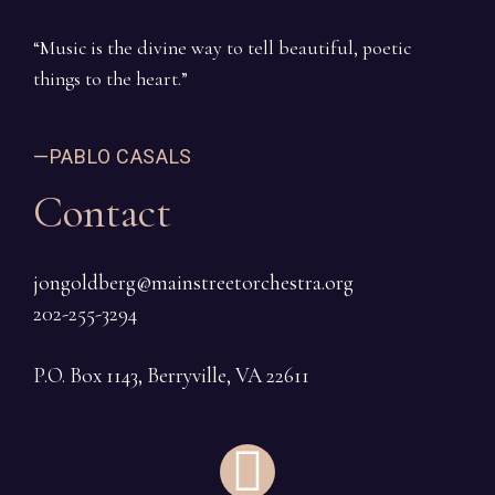
“Music is the divine way to tell beautiful, poetic
things to the heart.”
—PABLO CASALS
Contact
jongoldberg@mainstreetorchestra.org
202-255-3294
P.O. Box 1143, Berryville, VA 22611