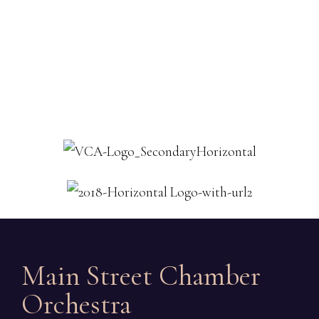
Main Street Chamber
Orchestra