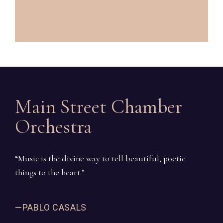
Main Street Chamber
Orchestra
“Music is the divine way to tell beautiful, poetic
things to the heart.”
—PABLO CASALS