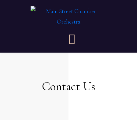
Contact Us