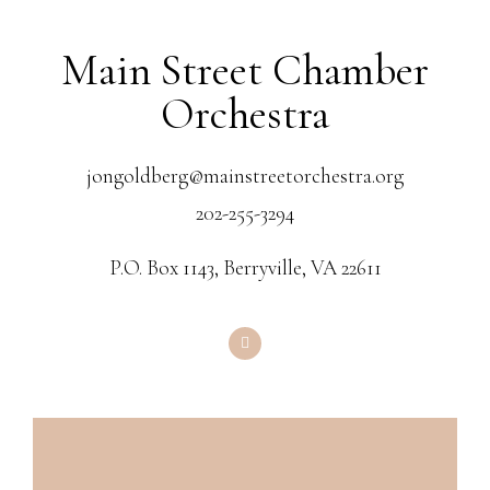
Main Street Chamber
Orchestra
jongoldberg@mainstreetorchestra.org
202-255-3294
P.O. Box 1143, Berryville, VA 22611