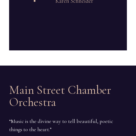
Karen Schneider
Main Street Chamber
Orchestra
“Music is the divine way to tell beautiful, poetic
things to the heart.”