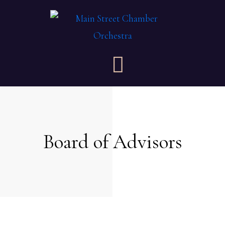
Board of Advisors​