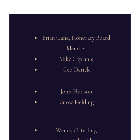
Brian Ganz, Honorary Board
Member
Mike Caplanis
Geo Derick
John Hudson
Snow Fielding
Wendy Osterling