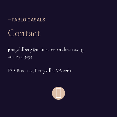
—PABLO CASALS
Contact
jongoldberg@mainstreetorchestra.org
202-255-3294
P.O. Box 1143, Berryville, VA 22611