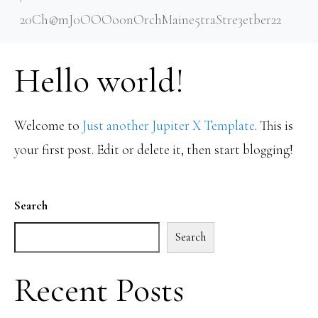
20Ch@mJ0OOOo0nOrchMaine5traStre3etber22
Hello world!
Welcome to
Just another Jupiter X Template
. This is
your first post. Edit or delete it, then start blogging!
Search
Search
Recent Posts