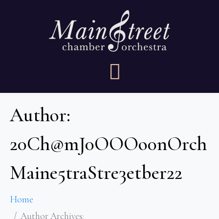
Author:
20Ch@mJ0OOOo0nOrch
Maine5traStre3etber22
Home
Author Archives: