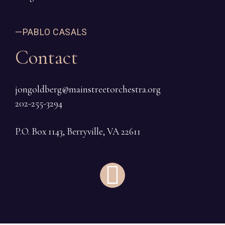
—PABLO CASALS
Contact
jongoldberg@mainstreetorchestra.org
202-255-3294
P.O. Box 1143, Berryville, VA 22611