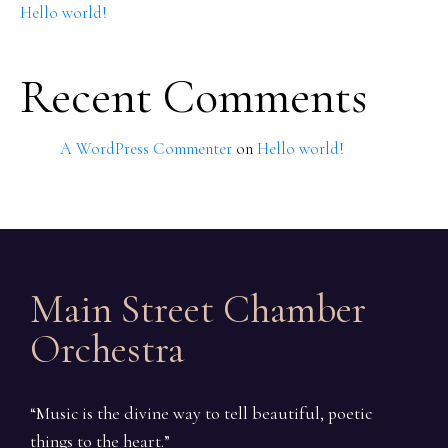
Hello world!
Recent Comments
A WordPress Commenter
on
Hello world!
Main Street Chamber
Orchestra
“Music is the divine way to tell beautiful, poetic
things to the heart.”