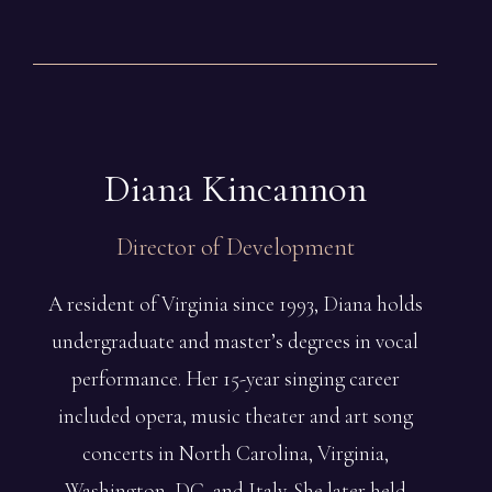
Diana
Kincannon
Director of Development
A resident of Virginia since 1993, Diana holds
undergraduate and master’s degrees in vocal
performance. Her 15-year singing career
included opera, music theater and art song
concerts in North Carolina, Virginia,
Washington, DC, and Italy. She later held