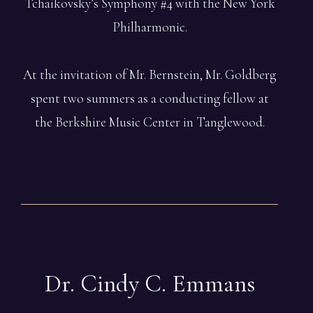
Tchaikovsky’s Symphony #4 with the New York
Philharmonic.
At the invitation of Mr. Bernstein, Mr. Goldberg
spent two summers as a conducting fellow at
the Berkshire Music Center in Tanglewood.
Dr. Cindy C.
Emmans