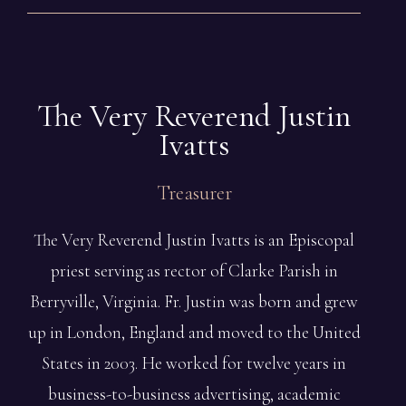
The Very Reverend Justin
Ivatts
Treasurer
The Very Reverend Justin Ivatts is an Episcopal
priest serving as rector of Clarke Parish in
Berryville, Virginia. Fr. Justin was born and grew
up in London, England and moved to the United
States in 2003. He worked for twelve years in
business-to-business advertising, academic