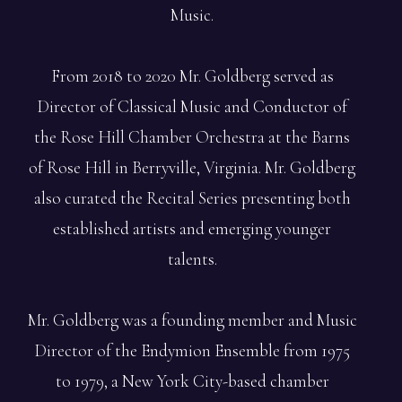
Music.
From 2018 to 2020 Mr. Goldberg served as
Director of Classical Music and Conductor of
the Rose Hill Chamber Orchestra at the Barns
of Rose Hill in Berryville, Virginia. Mr. Goldberg
also curated the Recital Series presenting both
established artists and emerging younger
talents.
Mr. Goldberg was a founding member and Music
Director of the Endymion Ensemble from 1975
to 1979, a New York City-based chamber