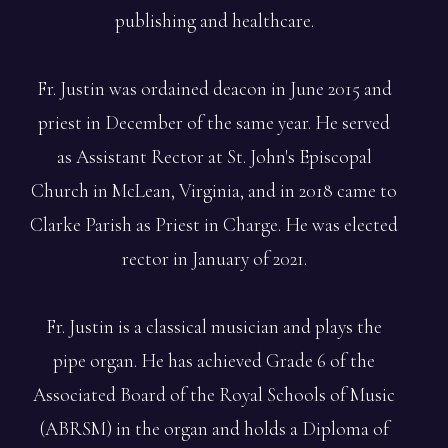
publishing and healthcare.
Fr. Justin was ordained deacon in June 2015 and
priest in December of the same year. He served
as Assistant Rector at St. John's Episcopal
Church in McLean, Virginia, and in 2018 came to
Clarke Parish as Priest in Charge. He was elected
rector in January of 2021.
Fr. Justin is a classical musician and plays the
pipe organ. He has achieved Grade 6 of the
Associated Board of the Royal Schools of Music
(ABRSM) in the organ and holds a Diploma of