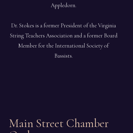
Appledorn.
Dr. Stokes is a former President of the Virginia
String Teachers Association and a former Board
Member for the International Society of
Bassists.
Main Street Chamber