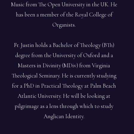
Music from The Open University in the UK. He
has been a member of the Royal College of
Organists.
Fr. Justin holds a Bachelor of Theology (BTh)
degree from the University of Oxford and a
Masters in Divinity (MDiv) from Virginia
Theological Seminary. He is currently studying
for a PhD in Practical Theology at Palm Beach
Atlantic University. He will be looking at
pilgrimage as a lens through which to study
Anglican Identity.