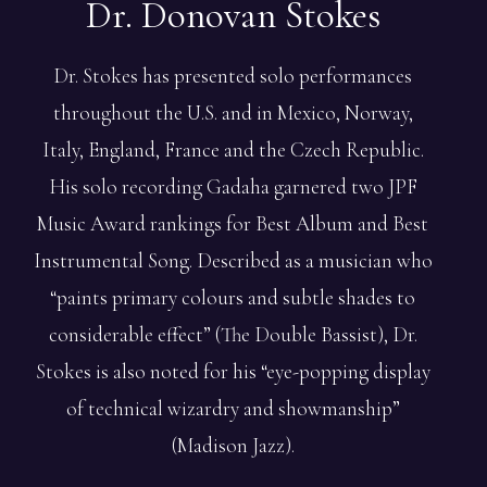
Dr. Donovan
Stokes
Dr. Stokes has presented solo performances
throughout the U.S. and in Mexico, Norway,
Italy, England, France and the Czech Republic.
His solo recording Gadaha garnered two JPF
Music Award rankings for Best Album and Best
Instrumental Song. Described as a musician who
“paints primary colours and subtle shades to
considerable effect” (The Double Bassist), Dr.
Stokes is also noted for his “eye-popping display
of technical wizardry and showmanship”
(Madison Jazz).