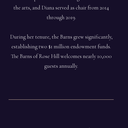
the arts, and Diana served as chair from 2014
through 2019.
During her tenure, the Barns grew significantly,
establishing two $1 million endowment funds.
The Barns of Rose Hill welcomes nearly 10,000
guests annually.