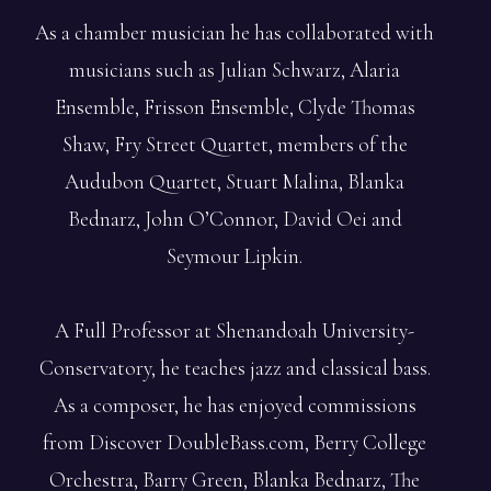
As a chamber musician he has collaborated with
musicians such as Julian Schwarz, Alaria
Ensemble, Frisson Ensemble, Clyde Thomas
Shaw, Fry Street Quartet, members of the
Audubon Quartet, Stuart Malina, Blanka
Bednarz, John O’Connor, David Oei and
Seymour Lipkin.
A Full Professor at Shenandoah University-
Conservatory, he teaches jazz and classical bass.
As a composer, he has enjoyed commissions
from Discover DoubleBass.com, Berry College
Orchestra, Barry Green, Blanka Bednarz, The