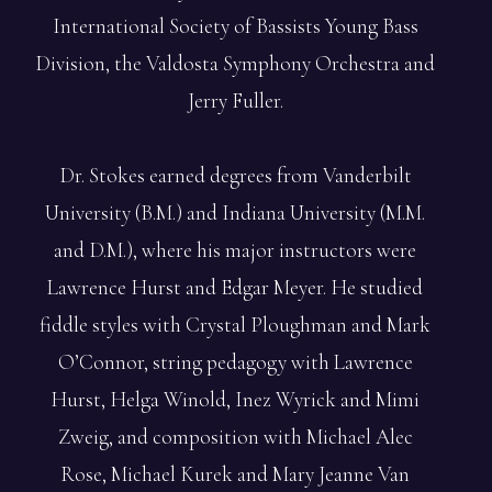
International Society of Bassists Young Bass
Division, the Valdosta Symphony Orchestra and
Jerry Fuller.
Dr. Stokes earned degrees from Vanderbilt
University (B.M.) and Indiana University (M.M.
and D.M.), where his major instructors were
Lawrence Hurst and Edgar Meyer. He studied
fiddle styles with Crystal Ploughman and Mark
O’Connor, string pedagogy with Lawrence
Hurst, Helga Winold, Inez Wyrick and Mimi
Zweig, and composition with Michael Alec
Rose, Michael Kurek and Mary Jeanne Van