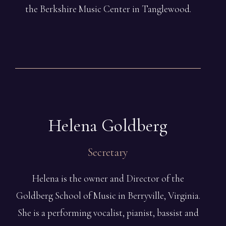
the Berkshire Music Center in Tanglewood.
Helena
Goldberg
Secretary
Helena is the owner and Director of the
Goldberg School of Music in Berryville, Virginia.
She is a performing vocalist, pianist, bassist and