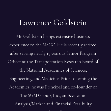
Lawrence
Goldstein
Mr. Goldstein brings extensive business
experience to the MSCO. He is recently retired
after serving nearly 15 years as Senior Program
Officer at the Transportation Research Board of
the National Academies of Sciences,
Engineering, and Medicine. Prior to joining the
Academies, he was Principal and co-founder of
The SGM Group, Inc., an Economic
Analysis/Market and Financial Feasibility