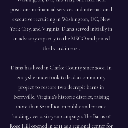
positions in financial services and international
executive recruiting in Washington, DC, New
York City, and Virginia. Diana served initially in
an advisory capacity to the MSCO and joined
the board in 2021.
Diana has lived in Clarke County since 2001. In
2005 she undertook to lead a community
project to restore two decrepit barns in
Berryville, Virginia’s historic district, raising
more than $2 million in public and private
funding over a six-year campaign. The Barns of
Rose Hill opened in 2011 as a regional center for