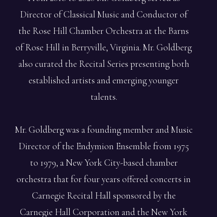
Director of Classical Music and Conductor of
the Rose Hill Chamber Orchestra at the Barns
of Rose Hill in Berryville, Virginia. Mr. Goldberg
also curated the Recital Series presenting both
established artists and emerging younger
talents.
Mr. Goldberg was a founding member and Music
Director of the Endymion Ensemble from 1975
to 1979, a New York City-based chamber
orchestra that for four years offered concerts in
Carnegie Recital Hall sponsored by the
Carnegie Hall Corporation and the New York