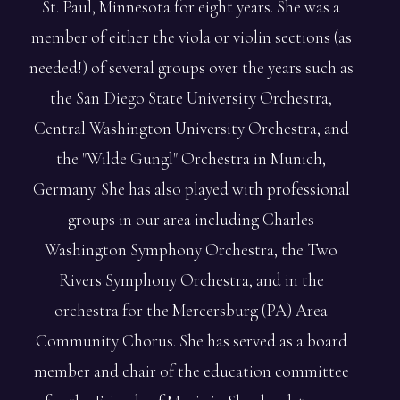
St. Paul, Minnesota for eight years. She was a
member of either the viola or violin sections (as
needed!) of several groups over the years such as
the San Diego State University Orchestra,
Central Washington University Orchestra, and
the "Wilde Gungl" Orchestra in Munich,
Germany. She has also played with professional
groups in our area including Charles
Washington Symphony Orchestra, the Two
Rivers Symphony Orchestra, and in the
orchestra for the Mercersburg (PA) Area
Community Chorus. She has served as a board
member and chair of the education committee