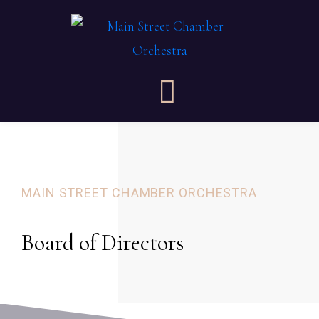
MAIN STREET CHAMBER ORCHESTRA
Board of Directors​