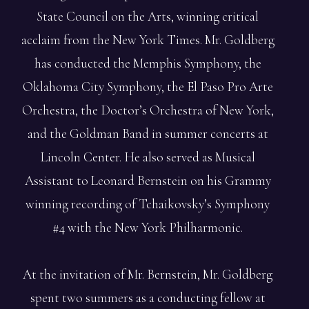
State Council on the Arts, winning critical
acclaim from the New York Times. Mr. Goldberg
has conducted the Memphis Symphony, the
Oklahoma City Symphony, the El Paso Pro Arte
Orchestra, the Doctor’s Orchestra of New York,
and the Goldman Band in summer concerts at
Lincoln Center. He also served as Musical
Assistant to Leonard Bernstein on his Grammy
winning recording of Tchaikovsky’s Symphony
#4 with the New York Philharmonic.
At the invitation of Mr. Bernstein, Mr. Goldberg
spent two summers as a conducting fellow at