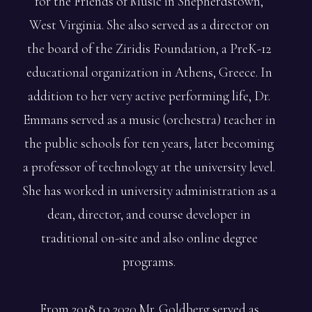
for the Friends of Music in Shepherdstown,
West Virginia. She also served as a director on
the board of the Ziridis Foundation, a PreK-12
educational organization in Athens, Greece. In
addition to her very active performing life, Dr.
Emmans served as a music (orchestra) teacher in
the public schools for ten years, later becoming
a professor of technology at the university level.
She has worked in university administration as a
dean, director, and course developer in
traditional on-site and also online degree
programs.
From 2018 to 2020 Mr. Goldberg served as