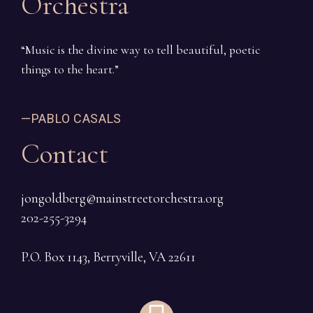
Orchestra
“Music is the divine way to tell beautiful, poetic
things to the heart.”
—PABLO CASALS
Contact
jongoldberg@mainstreetorchestra.org
202-255-3294
P.O. Box 1143, Berryville, VA 22611