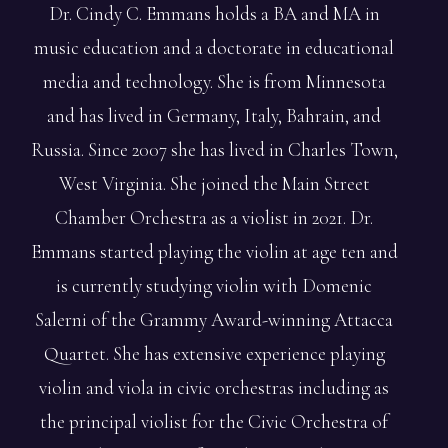
Dr. Cindy C. Emmans holds a BA and MA in
music education and a doctorate in educational
media and technology. She is from Minnesota
and has lived in Germany, Italy, Bahrain, and
Russia. Since 2007 she has lived in Charles Town,
West Virginia. She joined the Main Street
Chamber Orchestra as a violist in 2021. Dr.
Emmans started playing the violin at age ten and
is currently studying violin with Domenic
Salerni of the Grammy Award-winning Attacca
Quartet. She has extensive experience playing
violin and viola in civic orchestras including as
the principal violist for the Civic Orchestra of