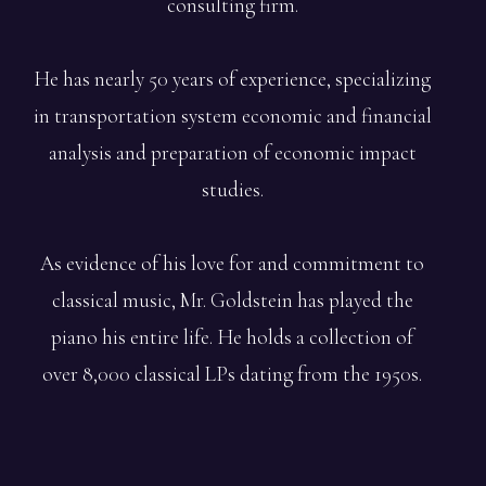
consulting firm.
He has nearly 50 years of experience, specializing
in transportation system economic and financial
analysis and preparation of economic impact
studies.
As evidence of his love for and commitment to
classical music, Mr. Goldstein has played the
piano his entire life. He holds a collection of
over 8,000 classical LPs dating from the 1950s.