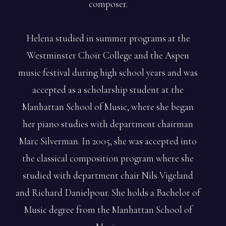
composer.
Helena studied in summer programs at the
Westminster Choir College and the Aspen
music festival during high school years and was
accepted as a scholarship student at the
Manhattan School of Music, where she began
her piano studies with department chairman
Marc Silverman. In 2005, she was accepted into
the classical composition program where she
studied with department chair Nils Vigeland
and Richard Danielpour. She holds a Bachelor of
Music degree from the Manhattan School of