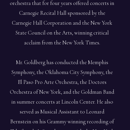
orchestra that for four years offered concerts in
Carnegie Recital Hall sponsored by the
Carnegie Hall Corporation and the New York
State Council on the Arts, winning critical
acclaim from the New York Times.
Mr. Goldberg has conducted the Memphis
Symphony, the Oklahoma City Symphony, the
El Paso Pro Arte Orchestra, the Doctors
Orchestra of New York, and the Goldman Band
in summer concerts at Lincoln Center. He also
served as Musical Assistant to Leonard
Bernstein on his Grammy winning recording of