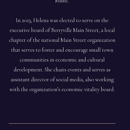
Music.
In 2023, Helena was elected to serve on the
executive board of Berryville Main Street, a local
chapter of the national Main Street organization
that serves to foster and encourage small town
communities in economic and cultural
development. She chairs events and serves as
assistant director of social media, also working
with the organization’s economic vitality board.