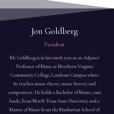
Jon
Goldberg
President
Mr. Goldberg is in his ninth year as an Adjunct
Professor of Music at Northern Virginia
Community College, Loudoun Campus where
he teaches music theory, music history and
composition. He holds a Bachelor of Music, cum
laude, from North Texas State University and a
Master of Music from the Manhattan School of